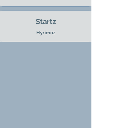
Startz
Hyrimoz