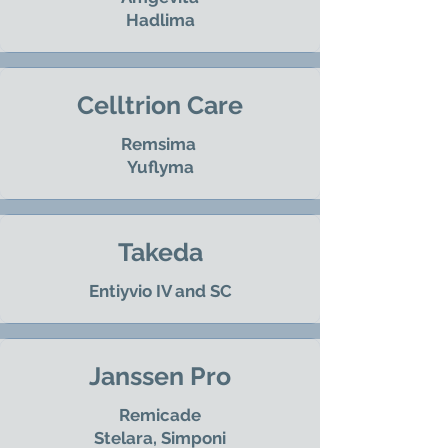
Hadlima
Celltrion Care
Remsima
Yuflyma
Takeda
Entiyvio IV and SC
Janssen Pro
Remicade
Stelara, Simponi