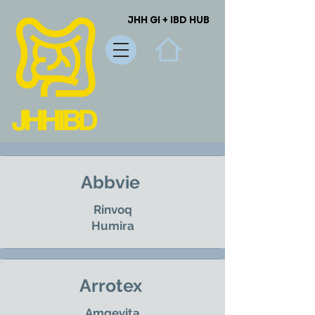
JHH GI + IBD HUB
JHH GI + IBD HUB
Abbvie
Rinvoq
Humira
Arrotex
Amgevita