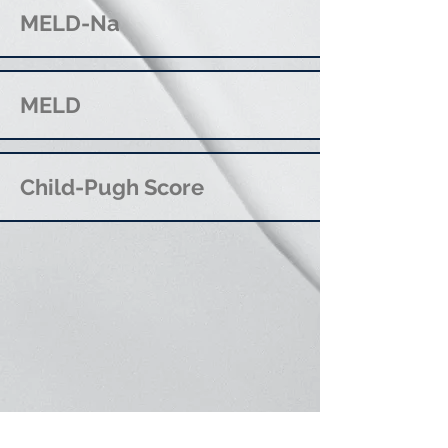
MELD-Na
MELD
Child-Pugh Score