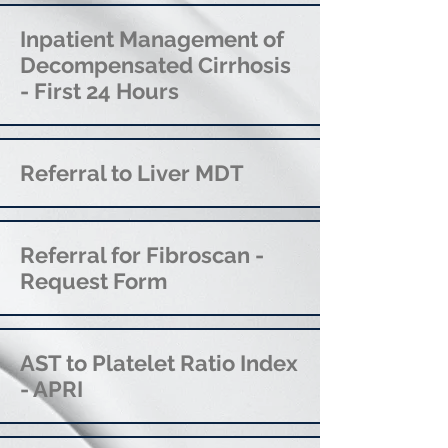
Inpatient Management of
Decompensated Cirrhosis
- First 24 Hours
Referral to Liver MDT
Referral for Fibroscan -
Request Form
AST to Platelet Ratio Index
- APRI