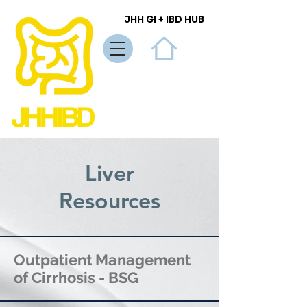
JHH GI + IBD HUB
JHH GI + IBD HUB
Liver
Resources
Outpatient Management
of Cirrhosis - BSG